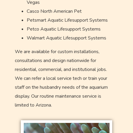
Vegas
Casco North American Pet
Petsmart Aquatic Lifesupport Systems
Petco Aquatic Lifesupport Systems
Walmart Aquatic Lifesupport Systems
We are available for custom installations,
consultations and design nationwide for
residential, commercial, and institutional jobs.
We can refer a local service tech or train your
staff on the husbandry needs of the aquarium
display. Our routine maintenance service is
limited to Arizona.