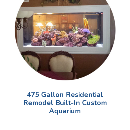
475 Gallon Residential
Remodel Built-In Custom
Aquarium