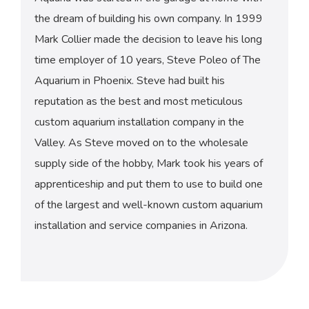
the dream of building his own company. In 1999
Mark Collier made the decision to leave his long
time employer of 10 years, Steve Poleo of The
Aquarium in Phoenix. Steve had built his
reputation as the best and most meticulous
custom aquarium installation company in the
Valley. As Steve moved on to the wholesale
supply side of the hobby, Mark took his years of
apprenticeship and put them to use to build one
of the largest and well-known custom aquarium
installation and service companies in Arizona.