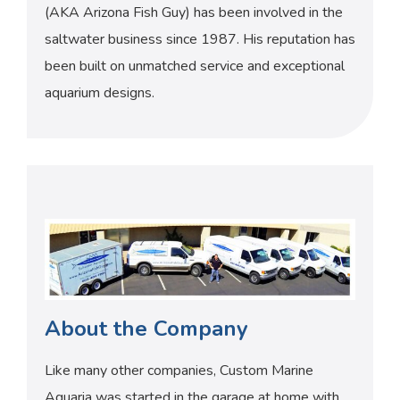
(AKA Arizona Fish Guy) has been involved in the
saltwater business since 1987. His reputation has
been built on unmatched service and exceptional
aquarium designs.
About the Company
Like many other companies, Custom Marine
Aquaria was started in the garage at home with