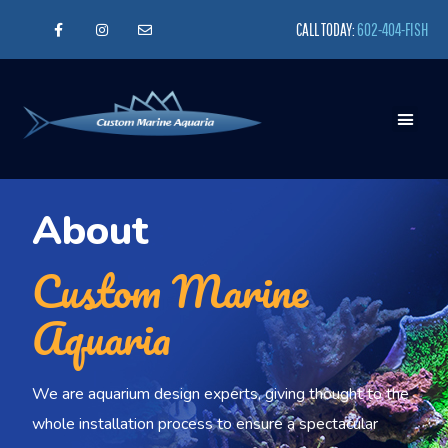
CALL TODAY:
602-404-FISH
About
Custom Marine
Aquaria
We are aquarium design experts, giving thought to the
whole installation process to ensure a spectacular