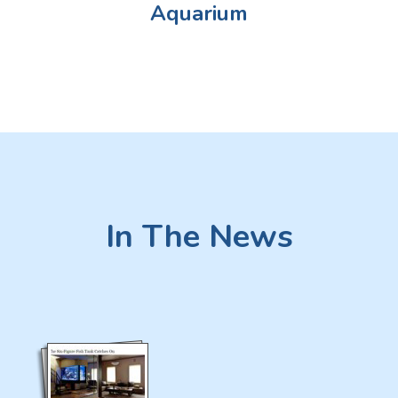
Aquarium
In The News