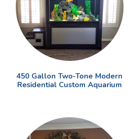
450 Gallon Two-Tone Modern
Residential Custom Aquarium