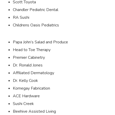
Scott Toyota
Chandler Pediatric Dental
RA Sushi
Childrens Oasis Pediatrics
Papa John’s Salad and Produce
Head to Toe Therapy
Premier Cabinetry
Dr. Ronald Jones
Affiliated Dermatology
Dr. Kelly Cook
Kornegay Fabrication
ACE Hardware
Sushi Creek
Beehive Assisted Living