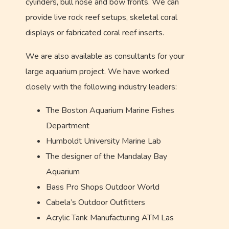
cylinders, bull nose and bow fronts. We can
provide live rock reef setups, skeletal coral
displays or fabricated coral reef inserts.
We are also available as consultants for your
large aquarium project. We have worked
closely with the following industry leaders:
The Boston Aquarium Marine Fishes
Department
Humboldt University Marine Lab
The designer of the Mandalay Bay
Aquarium
Bass Pro Shops Outdoor World
Cabela’s Outdoor Outfitters
Acrylic Tank Manufacturing ATM Las