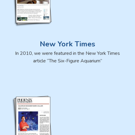
New York Times
In 2010, we were featured in the New York Times
article “The Six-Figure Aquarium”