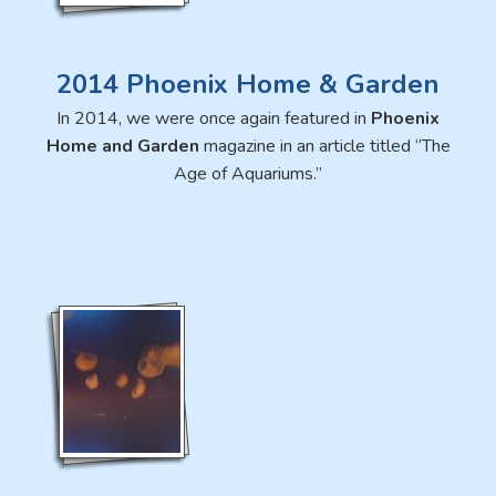
2014 Phoenix Home & Garden
In 2014, we were once again featured in
Phoenix
Home and Garden
magazine in an article titled “The
Age of Aquariums.”