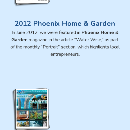
2012 Phoenix Home & Garden
In June 2012, we were featured in
Phoenix Home &
Garden
magazine in the article “Water Wise,” as part
of the monthly “Portrait” section, which highlights local
entrepreneurs.