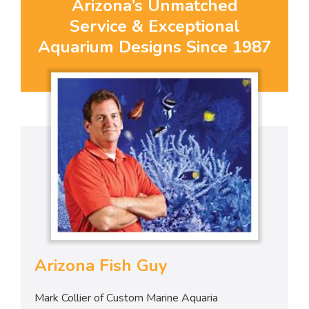
Arizona’s Unmatched
Service & Exceptional
Aquarium Designs Since 1987
Arizona Fish Guy
Mark Collier of Custom Marine Aquaria