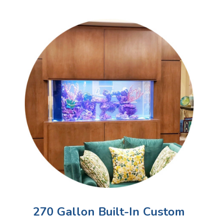
270 Gallon Built-In Custom