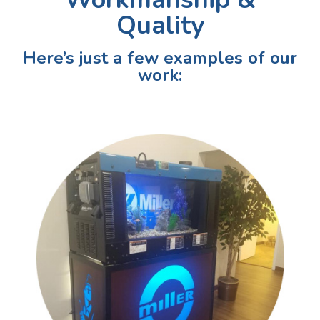
Quality
Here’s just a few examples of our
work: