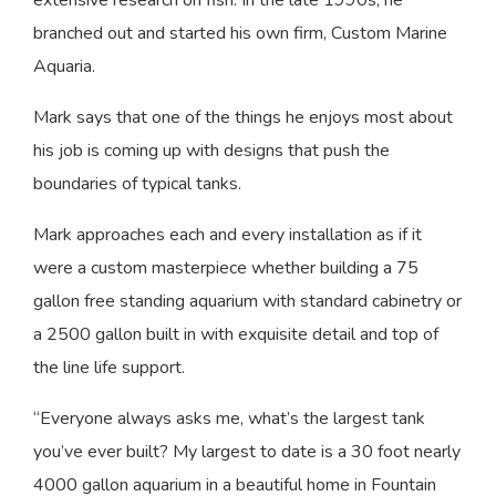
extensive research on fish. In the late 1990s, he
branched out and started his own firm, Custom Marine
Aquaria.
Mark says that one of the things he enjoys most about
his job is coming up with designs that push the
boundaries of typical tanks.
Mark approaches each and every installation as if it
were a custom masterpiece whether building a 75
gallon free standing aquarium with standard cabinetry or
a 2500 gallon built in with exquisite detail and top of
the line life support.
“Everyone always asks me, what’s the largest tank
you’ve ever built? My largest to date is a 30 foot nearly
4000 gallon aquarium in a beautiful home in Fountain