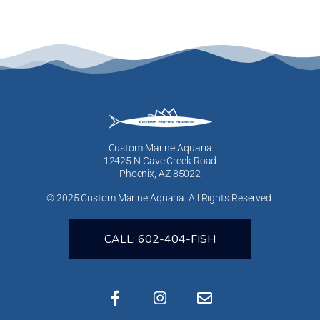
Custom Marine Aquaria
12425 N Cave Creek Road
Phoenix, AZ 85022
© 2025 Custom Marine Aquaria. All Rights Reserved.
CALL: 602-404-FISH