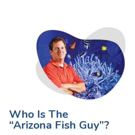
Who Is The
“Arizona Fish Guy”?