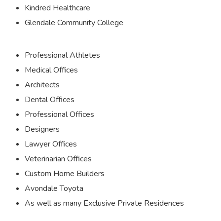
Kindred Healthcare
Glendale Community College
Professional Athletes
Medical Offices
Architects
Dental Offices
Professional Offices
Designers
Lawyer Offices
Veterinarian Offices
Custom Home Builders
Avondale Toyota
As well as many Exclusive Private Residences