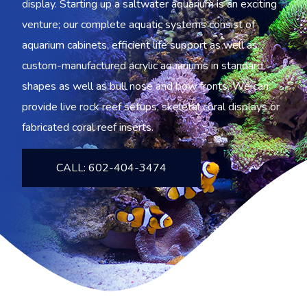
display. Starting up a saltwater aquarium is an exciting
venture; our complete aquatic systems consist of
aquarium cabinets, efficient life support as well as
custom-manufactured acrylic aquariums in standard
shapes as well as bull nose and bow fronts. We can
provide live rock reef setups, skeletal coral displays or
fabricated coral reef inserts.
CALL: 602-404-3474