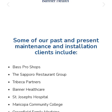
Some of our past and present
maintenance and installation
clients include:
Bass Pro Shops
The Sapporo Restaurant Group
Tribeca Partners
Banner Healthcare
St. Josephs Hospital
Maricopa Community College
Greenfield Family Medicine