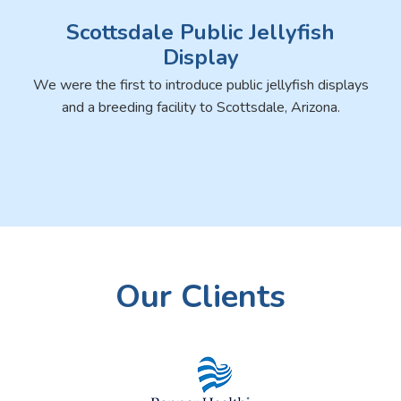
Scottsdale Public Jellyfish
Display
We were the first to introduce public jellyfish displays
and a breeding facility to Scottsdale, Arizona.
Our Clients