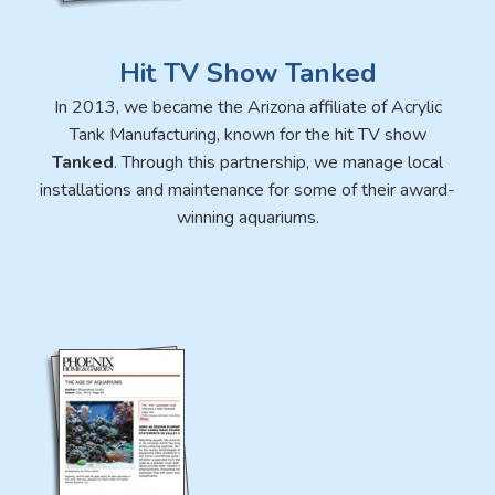
Hit TV Show Tanked
In 2013, we became the Arizona affiliate of Acrylic
Tank Manufacturing, known for the hit TV show
Tanked
. Through this partnership, we manage local
installations and maintenance for some of their award-
winning aquariums.