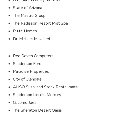
State of Arizona
The Mastro Group
The Radisson Resort Mist Spa
Pulte Homes
Dr. Michael Mazaheri
Red Seven Computers
Sanderson Ford
Paradise Properties
City of Glendale
AHSO Sushi and Steak Restaurants
Sanderson Lincoln Mercury
Cocomo Joes
The Sheraton Desert Oasis