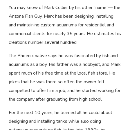
You may know of Mark Collier by his other “name”— the
Arizona Fish Guy. Mark has been designing, installing
and maintaining custom aquariums for residential and
commercial clients for nearly 35 years. He estimates his
creations number several hundred.
The Phoenix native says he was fascinated by fish and
aquariums as a boy. His father was a hobbyist, and Mark
spent much of his free time at the local fish store. He
jokes that he was there so often the owner felt
compelled to offer him a job, and he started working for
the company after graduating from high school.
For the next 10 years, he learned all he could about
designing and installing tanks while also doing