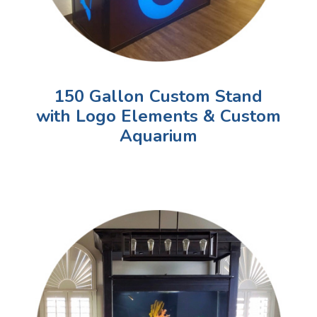
150 Gallon Custom Stand
with Logo Elements & Custom
Aquarium