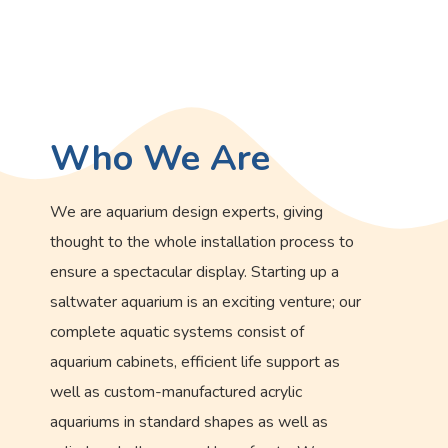
Who We Are
We are aquarium design experts, giving
thought to the whole installation process to
ensure a spectacular display. Starting up a
saltwater aquarium is an exciting venture; our
complete aquatic systems consist of
aquarium cabinets, efficient life support as
well as custom-manufactured acrylic
aquariums in standard shapes as well as