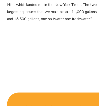
Hills, which landed me in the New York Times. The two
largest aquariums that we maintain are 11,000 gallons
and 18,500 gallons, one saltwater one freshwater.”