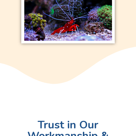
Trust in Our
Workmanship &