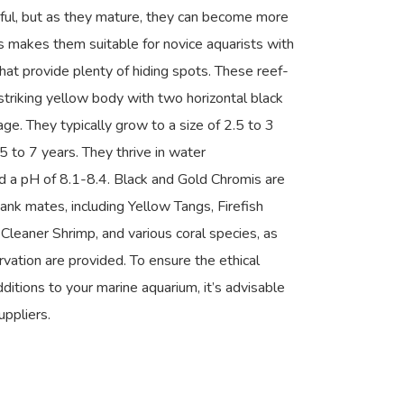
eful, but as they mature, they can become more
his makes them suitable for novice aquarists with
that provide plenty of hiding spots. These reef-
striking yellow body with two horizontal black
ge. They typically grow to a size of 2.5 to 3
5 to 7 years. They thrive in water
 a pH of 8.1-8.4. Black and Gold Chromis are
tank mates, including Yellow Tangs, Firefish
 Cleaner Shrimp, and various coral species, as
vation are provided. To ensure the ethical
dditions to your marine aquarium, it’s advisable
uppliers.