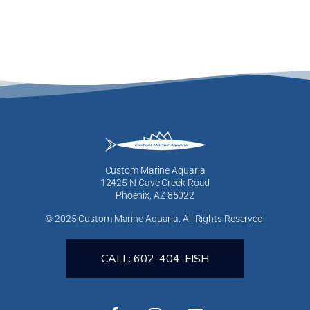
Custom Marine Aquaria
12425 N Cave Creek Road
Phoenix, AZ 85022
© 2025 Custom Marine Aquaria. All Rights Reserved.
CALL: 602-404-FISH