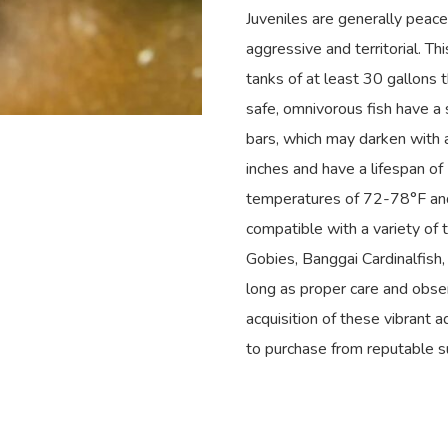
Juveniles are generally peac
aggressive and territorial. T
tanks of at least 30 gallons 
safe, omnivorous fish have a 
bars, which may darken with a
inches and have a lifespan of 
temperatures of 72-78°F and
compatible with a variety of 
Gobies, Banggai Cardinalfish,
long as proper care and obser
acquisition of these vibrant a
to purchase from reputable s