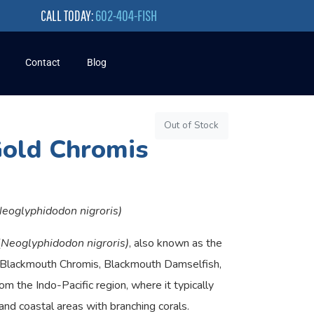
CALL TODAY:
602-404-FISH
Contact
Blog
Out of Stock
Gold Chromis
Neoglyphidodon nigroris)
(
Neoglyphidodon nigroris)
, also known as the
 Blackmouth Chromis, Blackmouth Damselfish,
om the Indo-Pacific region, where it typically
and coastal areas with branching corals.