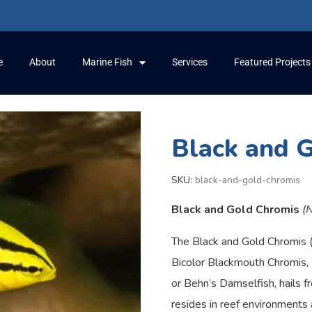
e
About
Marine Fish
Services
Featured Projects
Black and 
SKU:
black-and-gold-chromis
Black and Gold Chromis
(
The Black and Gold Chromis 
Bicolor Blackmouth Chromis,
or Behn’s Damselfish, hails fr
resides in reef environments 