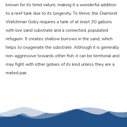
known for its timid nature, making it a wonderful addition
to a reef tank due to its longevity. To thrive, the Diamond
Watchman Goby requires a tank of at least 30 gallons
with live sand substrate and a connected, populated
refugium. It creates shallow burrows in the sand, which
helps to oxygenate the substrate. Although it is generally
non-aggressive towards other fish, it can be territorial and
may fight with other gobies of its kind unless they are a
mated pair.