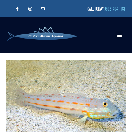
CALL TODAY:
602-404-FISH