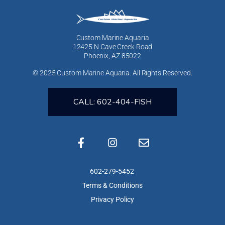
Custom Marine Aquaria
12425 N Cave Creek Road
Phoenix, AZ 85022
© 2025 Custom Marine Aquaria. All Rights Reserved.
CALL: 602-404-FISH
602-279-5452
Terms & Conditions
Privacy Policy