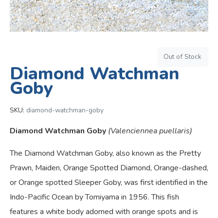
Out of Stock
Diamond Watchman
Goby
SKU:
diamond-watchman-goby
Diamond Watchman Goby
(Valenciennea puellaris)
The Diamond Watchman Goby, also known as the Pretty
Prawn, Maiden, Orange Spotted Diamond, Orange-dashed,
or Orange spotted Sleeper Goby, was first identified in the
Indo-Pacific Ocean by Tomiyama in 1956. This fish
features a white body adorned with orange spots and is