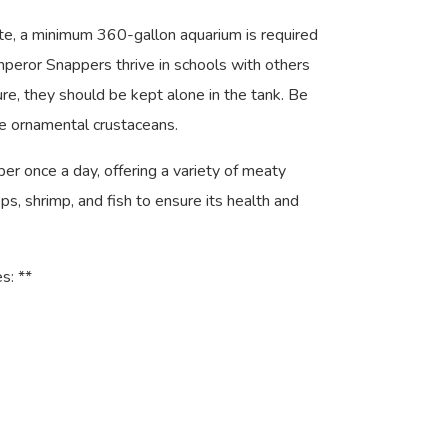
ate, a minimum 360-gallon aquarium is required
 Emperor Snappers thrive in schools with others
ure, they should be kept alone in the tank. Be
 ornamental crustaceans.
 once a day, offering a variety of meaty
s, shrimp, and fish to ensure its health and
s: **