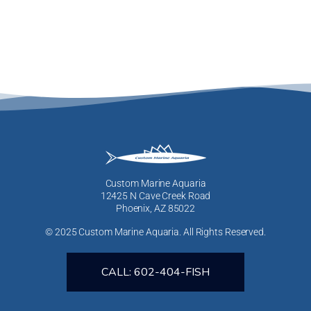
Custom Marine Aquaria
12425 N Cave Creek Road
Phoenix, AZ 85022
© 2025 Custom Marine Aquaria. All Rights Reserved.
CALL: 602-404-FISH