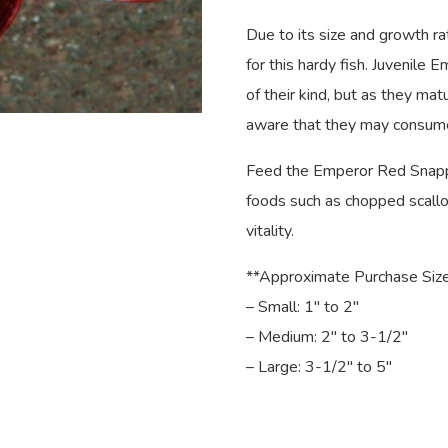
Due to its size and growth r
for this hardy fish. Juvenile
of their kind, but as they mat
aware that they may consume
Feed the Emperor Red Snapper
foods such as chopped scallop
vitality.
**Approximate Purchase Size
– Small: 1″ to 2″
– Medium: 2″ to 3-1/2″
– Large: 3-1/2″ to 5″