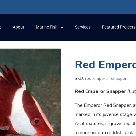
e
About
Marine Fish
Services
Featured Projects
Red Empero
SKU:
red-emperor-snapper
Red Emperor Snapper
(Lu
The Emperor Red Snapper, al
marked in its juvenile stage 
As it matures, it grows rapidl
a more uniform reddish-pink c