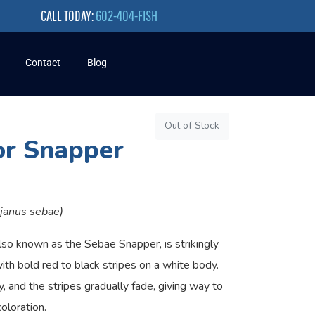
CALL TODAY:
602-404-FISH
Contact
Blog
Out of Stock
r Snapper
tjanus sebae)
so known as the Sebae Snapper, is strikingly
with bold red to black stripes on a white body.
y, and the stripes gradually fade, giving way to
oloration.