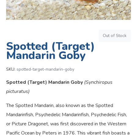
Out of Stock
Spotted (Target)
Mandarin Goby
SKU:
spotted-target-mandarin-goby
Spotted (Target) Mandarin Goby
(Synchiropus
picturatus)
The Spotted Mandarin, also known as the Spotted
Mandarinfish, Psychedelic Mandarinfish, Psychedelic Fish,
or Picture Dragonet, was first discovered in the Western
Pacific Ocean by Peters in 1976. This vibrant fish boasts a