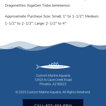
Dragonettes AlgaGen Tisbe biminiensis.
Approximate Purchase Size: Small: 1″ to 1-1/2″; Medium:
1-1/2″ to 2-1/2″; Large: 2-1/2″ to 4″
Custom Marine Aquaria
12425 N Cave Creek Road
Phoenix, AZ 85022
© 2025 Custom Marine Aquaria. All Rights Reserved.
CALL: 602-404-FISH