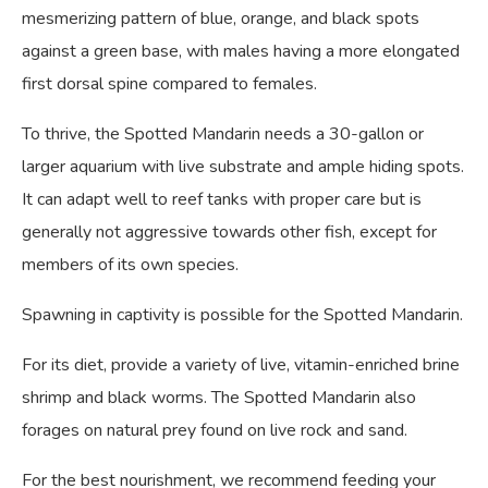
mesmerizing pattern of blue, orange, and black spots
against a green base, with males having a more elongated
first dorsal spine compared to females.
To thrive, the Spotted Mandarin needs a 30-gallon or
larger aquarium with live substrate and ample hiding spots.
It can adapt well to reef tanks with proper care but is
generally not aggressive towards other fish, except for
members of its own species.
Spawning in captivity is possible for the Spotted Mandarin.
For its diet, provide a variety of live, vitamin-enriched brine
shrimp and black worms. The Spotted Mandarin also
forages on natural prey found on live rock and sand.
For the best nourishment, we recommend feeding your