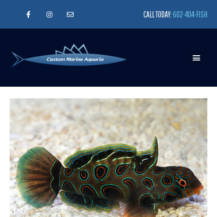
CALL TODAY:
602-404-FISH