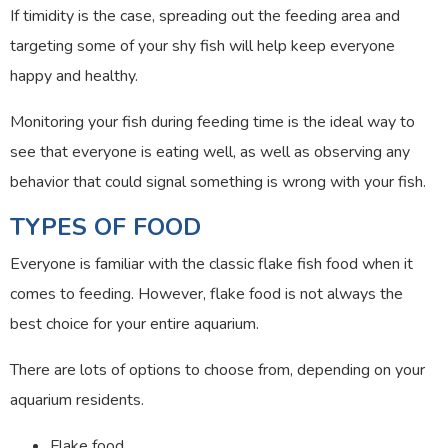
If timidity is the case, spreading out the feeding area and
targeting some of your shy fish will help keep everyone
happy and healthy.
Monitoring your fish during feeding time is the ideal way to
see that everyone is eating well, as well as observing any
behavior that could signal something is wrong with your fish.
TYPES OF FOOD
Everyone is familiar with the classic flake fish food when it
comes to feeding. However, flake food is not always the
best choice for your entire aquarium.
There are lots of options to choose from, depending on your
aquarium residents.
Flake food