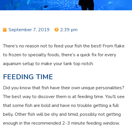
September 7, 2019
2:39 pm
There’s no reason not to feed your fish the best! From flake
to frozen to specialty foods, there’s a quick fix for every
aquarium setup to make your tank top notch.
FEEDING TIME
Did you know that fish have their own unique personalities?
The best way to discover them is at feeding time. You’ll see
that some fish are bold and have no trouble getting a full
belly. Other fish will be shy and timid, possibly not getting
enough in the recommended 2-3 minute feeding window.