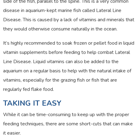
side of the fish, parallel to the spine. This is a very common
disease in aquarium-kept marine fish called Lateral Line
Disease. This is caused by a lack of vitamins and minerals that
they would otherwise consume naturally in the ocean.
It’s highly recommended to soak frozen or pellet food in liquid
vitamin supplements before feeding to help combat Lateral
Line Disease. Liquid vitamins can also be added to the
aquarium on a regular basis to help with the natural intake of
vitamins, especially for the grazing fish or fish that are
regularly fed flake food.
TAKING IT EASY
While it can be time-consuming to keep up with the proper
feeding techniques, there are some short-cuts that can make
it easier.