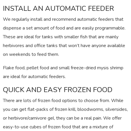
INSTALL AN AUTOMATIC FEEDER
We regularly install and recommend automatic feeders that
dispense a set amount of food and are easily programmable.
These are ideal for tanks with smaller fish that are mainly
herbivores and office tanks that won’t have anyone available
on weekends to feed them.
Flake food, pellet food and small freeze-dried mysis shrimp
are ideal for automatic feeders.
QUICK AND EASY FROZEN FOOD
There are lots of frozen food options to choose from. While
you can get flat-packs of frozen krill, bloodworms, silversides,
or herbivore/carnivore gel, they can be a real pain. We offer
easy-to-use cubes of frozen food that are a mixture of