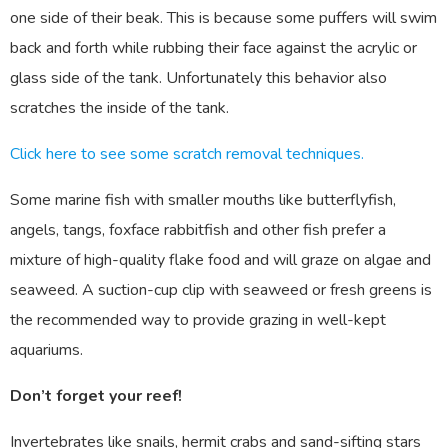
one side of their beak. This is because some puffers will swim
back and forth while rubbing their face against the acrylic or
glass side of the tank. Unfortunately this behavior also
scratches the inside of the tank.
Click here to see some scratch removal techniques.
Some marine fish with smaller mouths like butterflyfish,
angels, tangs, foxface rabbitfish and other fish prefer a
mixture of high-quality flake food and will graze on algae and
seaweed. A suction-cup clip with seaweed or fresh greens is
the recommended way to provide grazing in well-kept
aquariums.
Don’t forget your reef!
Invertebrates like snails, hermit crabs and sand-sifting stars