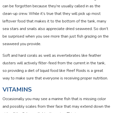
can be forgotten because they’re usually called in as the
clean-up crew. While it’s true that they will pick up most
leftover food that makes it to the bottom of the tank, many
sea stars and snails also appreciate dried seaweed. So don’t
be surprised when you see more than just fish grazing on the
seaweed you provide.
Soft and hard corals as well as invertebrates like feather
dusters will actively filter-feed from the current in the tank,
so providing a diet of liquid food like Reef Roids is a great
way to make sure that everyone is receiving proper nutrition.
VITAMINS
Occasionally you may see a marine fish that is missing color
and possibly scales from their face that may extend down the