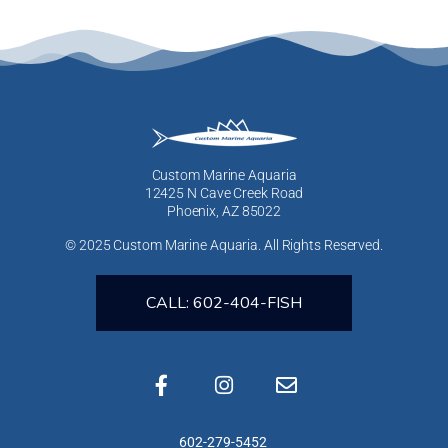
Custom Marine Aquaria
12425 N Cave Creek Road
Phoenix, AZ 85022
© 2025 Custom Marine Aquaria. All Rights Reserved.
CALL: 602-404-FISH
602-279-5452