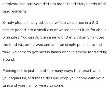
herbivore and carnivore diets to meet the dietary needs of all
tank residents.
Simply plop as many cubes as will be consumed in a 2-3
minute period into a small cup of water and let it sit for about
5 minutes. You can do the same with clams. After 5 minutes
the food will be thawed and you can simply pour it into the
tank. No need to get messy hands or have smelly food sitting
around.
Feeding fish is just one of the many ways to interact with
your aquarium, and these tips will keep you happy with your
tank and your fish for years to come.