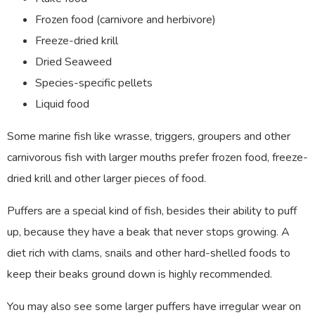
Frozen food (carnivore and herbivore)
Freeze-dried krill
Dried Seaweed
Species-specific pellets
Liquid food
Some marine fish like wrasse, triggers, groupers and other
carnivorous fish with larger mouths prefer frozen food, freeze-
dried krill and other larger pieces of food.
Puffers are a special kind of fish, besides their ability to puff
up, because they have a beak that never stops growing. A
diet rich with clams, snails and other hard-shelled foods to
keep their beaks ground down is highly recommended.
You may also see some larger puffers have irregular wear on