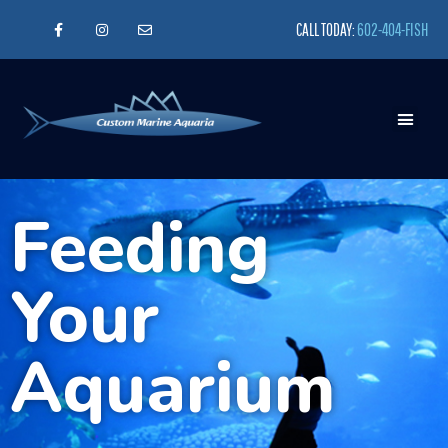
CALL TODAY:
602-404-FISH
Feeding
Your
Aquarium