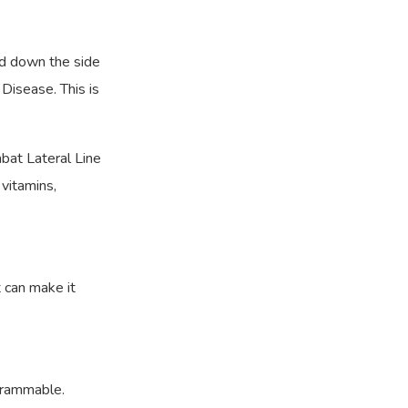
nd down the side
 Disease. This is
bat Lateral Line
 vitamins,
 can make it
grammable.