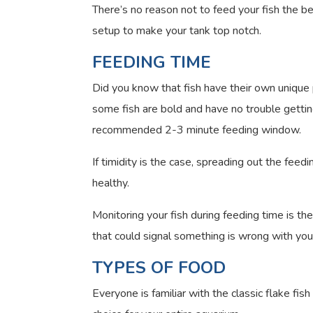
There’s no reason not to feed your fish the bes
setup to make your tank top notch.
FEEDING TIME
Did you know that fish have their own unique 
some fish are bold and have no trouble getting 
recommended 2-3 minute feeding window.
If timidity is the case, spreading out the fee
healthy.
Monitoring your fish during feeding time is th
that could signal something is wrong with your
TYPES OF FOOD
Everyone is familiar with the classic flake fi