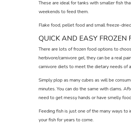
These are ideal for tanks with smaller fish th
weekends to feed them.
Flake food, pellet food and small freeze-dried
QUICK AND EASY FROZEN
There are lots of frozen food options to choos
herbivore/carnivore gel, they can be a real pa
carnivore diets to meet the dietary needs of a
Simply plop as many cubes as will be consumed 
minutes. You can do the same with clams. Afte
need to get messy hands or have smelly food 
Feeding fish is just one of the many ways to 
your fish for years to come.