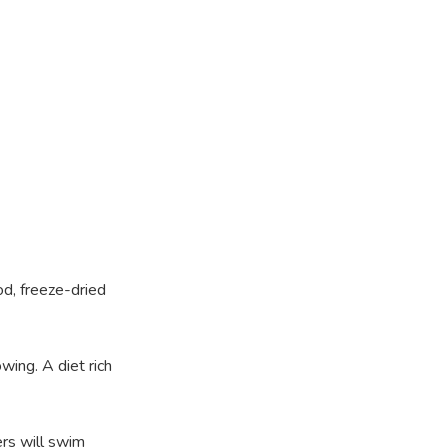
od, freeze-dried
wing. A diet rich
ers will swim