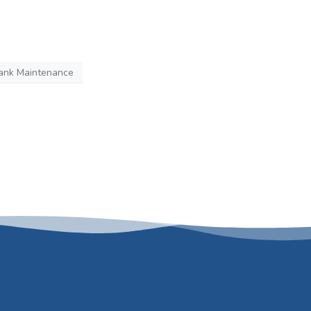
ank Maintenance