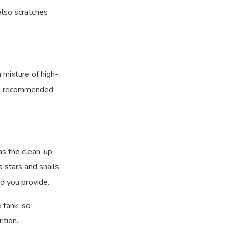
 also scratches
a mixture of high-
the recommended
 as the clean-up
a stars and snails
d you provide.
e tank, so
ition.