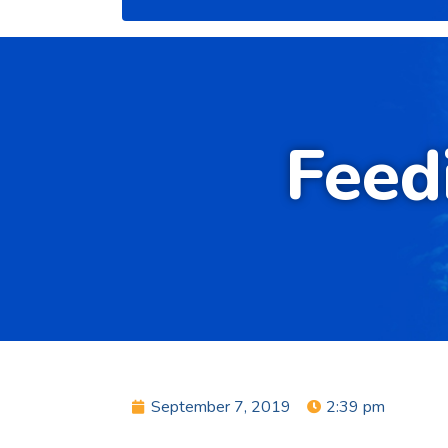
Feed
September 7, 2019
2:39 pm