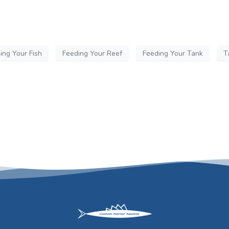
ing Your Fish
Feeding Your Reef
Feeding Your Tank
T