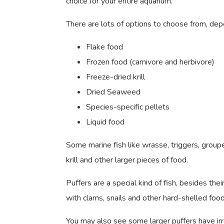
choice for your entire aquarium.
There are lots of options to choose from, dep
Flake food
Frozen food (carnivore and herbivore)
Freeze-dried krill
Dried Seaweed
Species-specific pellets
Liquid food
Some marine fish like wrasse, triggers, groupe
krill and other larger pieces of food.
Puffers are a special kind of fish, besides the
with clams, snails and other hard-shelled fo
You may also see some larger puffers have irr