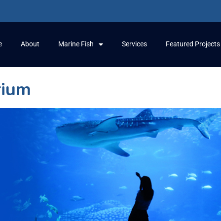
e
About
Marine Fish
Services
Featured Projects
rium