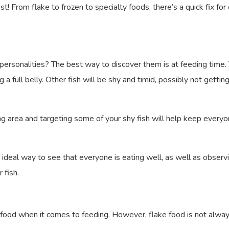
t! From flake to frozen to specialty foods, there’s a quick fix fo
personalities? The best way to discover them is at feeding time. 
a full belly. Other fish will be shy and timid, possibly not gettin
ding area and targeting some of your shy fish will help keep ever
e ideal way to see that everyone is eating well, as well as observ
 fish.
sh food when it comes to feeding. However, flake food is not alwa