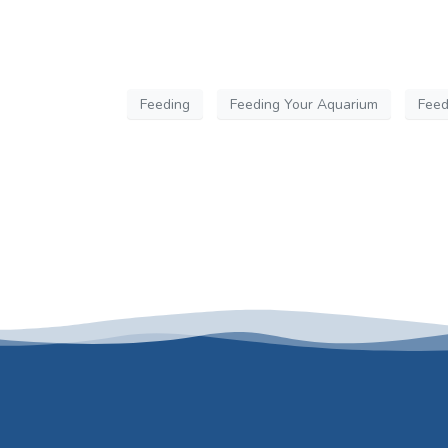
Feeding
Feeding Your Aquarium
Feed