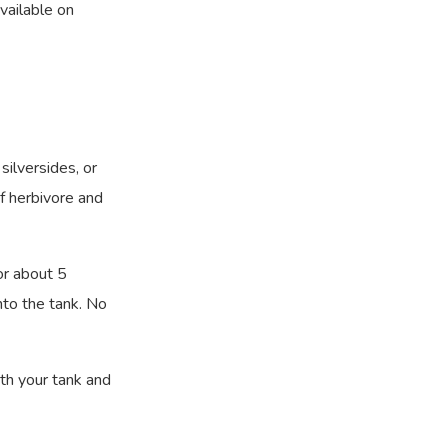
vailable on
silversides, or
of herbivore and
or about 5
nto the tank. No
ith your tank and