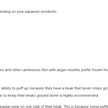
ending on your aquarium residents.
rs and other carnivorous fish with larger mouths prefer frozen fo
ir ability to puff up, because they have a beak that never stops gro
ods to keep their beaks ground down is highly recommended.
egular wear on one side of their beak. This is because some puff