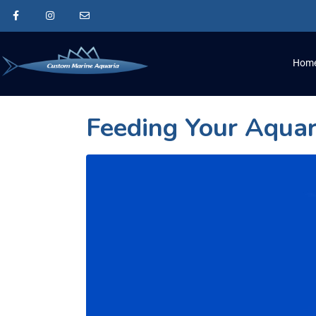
Hom
Feeding Your Aqua