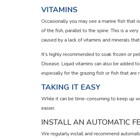
VITAMINS
Occasionally you may see a marine fish that i
of the fish, parallel to the spine. This is a v
caused by a lack of vitamins and minerals tha
It’s highly recommended to soak frozen or pel
Disease. Liquid vitamins can also be added to 
especially for the grazing fish or fish that are 
TAKING IT EASY
While it can be time-consuming to keep up wi
easier.
INSTALL AN AUTOMATIC F
We regularly install and recommend automati