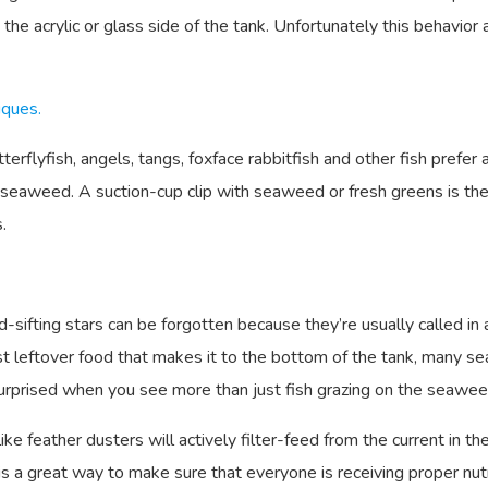
 the acrylic or glass side of the tank. Unfortunately this behavior
iques.
rflyfish, angels, tangs, foxface rabbitfish and other fish prefer 
nd seaweed. A suction-cup clip with seaweed or fresh greens is 
.
d-sifting stars can be forgotten because they’re usually called in
ost leftover food that makes it to the bottom of the tank, many se
urprised when you see more than just fish grazing on the seawee
ike feather dusters will actively filter-feed from the current in th
 is a great way to make sure that everyone is receiving proper nutr