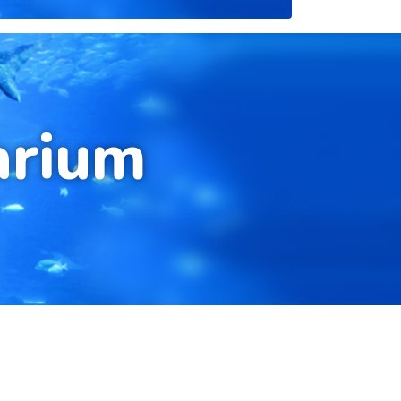
arium