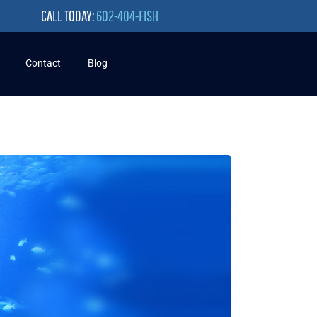
CALL TODAY:
602-404-FISH
Contact
Blog