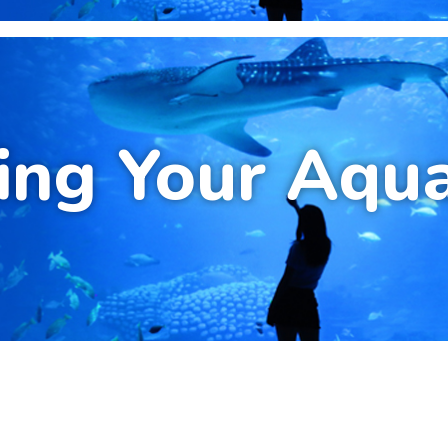
ing Your Aqu