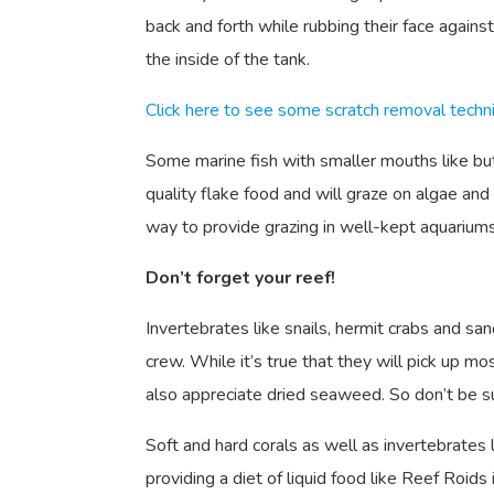
back and forth while rubbing their face against
the inside of the tank.
Click here to see some scratch removal techn
Some marine fish with smaller mouths like butte
quality flake food and will graze on algae a
way to provide grazing in well-kept aquariums
Don’t forget your reef!
Invertebrates like snails, hermit crabs and san
crew. While it’s true that they will pick up m
also appreciate dried seaweed. So don’t be s
Soft and hard corals as well as invertebrates l
providing a diet of liquid food like Reef Roids