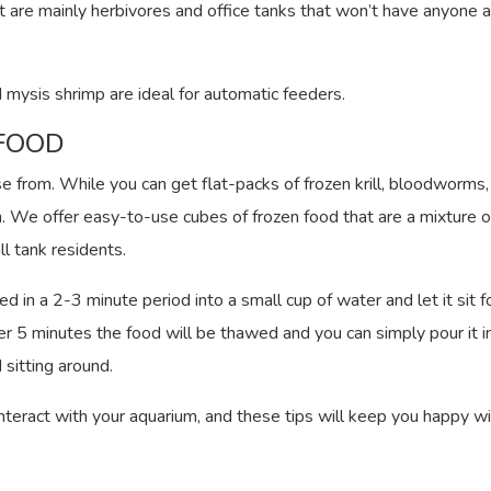
at are mainly herbivores and office tanks that won’t have anyone a
 mysis shrimp are ideal for automatic feeders.
 FOOD
e from. While you can get flat-packs of frozen krill, bloodworms, 
in. We offer easy-to-use cubes of frozen food that are a mixture 
ll tank residents.
in a 2-3 minute period into a small cup of water and let it sit f
r 5 minutes the food will be thawed and you can simply pour it i
sitting around.
interact with your aquarium, and these tips will keep you happy w