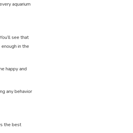
r every aquarium
You’ll see that
g enough in the
yone happy and
ing any behavior
ys the best