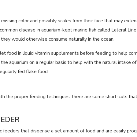
s missing color and possibly scales from their face that may exte
ery common disease in aquarium-kept marine fish called Lateral Line
t they would otherwise consume naturally in the ocean.
let food in liquid vitamin supplements before feeding to help com
the aquarium on a regular basis to help with the natural intake of
regularly fed flake food.
th the proper feeding techniques, there are some short-cuts that
EEDER
c feeders that dispense a set amount of food and are easily pro