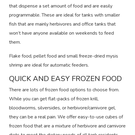
that dispense a set amount of food and are easily
programmable. These are ideal for tanks with smaller
fish that are mainly herbivores and office tanks that
won’t have anyone available on weekends to feed
them.
Flake food, pellet food and small freeze-dried mysis
shrimp are ideal for automatic feeders.
QUICK AND EASY FROZEN FOOD
There are lots of frozen food options to choose from.
While you can get flat-packs of frozen krill,
bloodworms, silversides, or herbivore/carnivore gel,
they can be a real pain. We offer easy-to-use cubes of
frozen food that are a mixture of herbivore and carnivore
diets to meet the dietary needs of all tank residents.