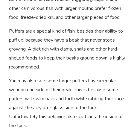
other carnivorous fish with larger mouths prefer frozen
food, freeze-dried krill and other larger pieces of food.
Puffers are a special kind of fish, besides their ability to
puff up, because they have a beak that never stops
growing. A diet rich with clams, snails and other hard-
shelled foods to keep their beaks ground down is highly
recommended.
You may also see some larger puffers have irregular
wear on one side of their beak. This is because some
puffers will swim back and forth while rubbing their face
against the acrylic or glass side of the tank.
Unfortunately this behavior also scratches the inside of
the tank.