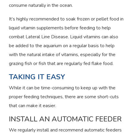
consume naturally in the ocean.
It’s highly recommended to soak frozen or pellet food in
liquid vitamin supplements before feeding to help
combat Lateral Line Disease. Liquid vitamins can also
be added to the aquarium on a regular basis to help
with the natural intake of vitamins, especially for the
grazing fish or fish that are regularly fed flake food.
TAKING IT EASY
While it can be time-consuming to keep up with the
proper feeding techniques, there are some short-cuts
that can make it easier.
INSTALL AN AUTOMATIC FEEDER
We regularly install and recommend automatic feeders