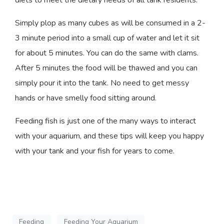
Simply plop as many cubes as will be consumed in a 2-
3 minute period into a small cup of water and let it sit
for about 5 minutes. You can do the same with clams.
After 5 minutes the food will be thawed and you can
simply pour it into the tank. No need to get messy
hands or have smelly food sitting around.
Feeding fish is just one of the many ways to interact
with your aquarium, and these tips will keep you happy
with your tank and your fish for years to come.
Feeding
Feeding Your Aquarium