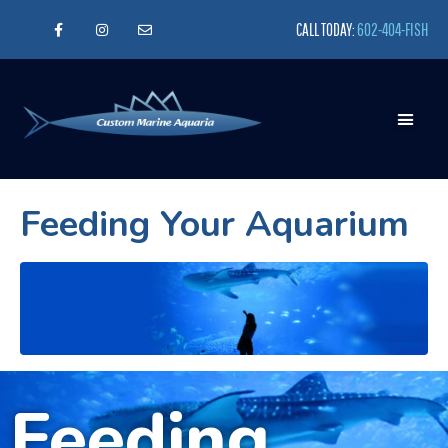
CALL TODAY:
602-404-FISH
Feeding Your Aquarium
Feeding