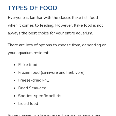
TYPES OF FOOD
Everyone is familiar with the classic flake fish food
when it comes to feeding. However, flake food is not
always the best choice for your entire aquarium.
There are lots of options to choose from, depending on
your aquarium residents.
Flake food
Frozen food (carnivore and herbivore)
Freeze-dried krill
Dried Seaweed
Species-specific pellets
Liquid food
Some marine fish like wrasse, triggers, groupers and