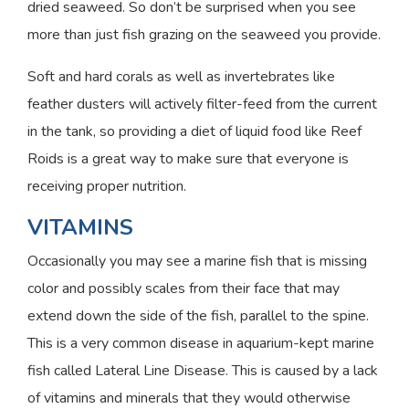
dried seaweed. So don’t be surprised when you see
more than just fish grazing on the seaweed you provide.
Soft and hard corals as well as invertebrates like
feather dusters will actively filter-feed from the current
in the tank, so providing a diet of liquid food like Reef
Roids is a great way to make sure that everyone is
receiving proper nutrition.
VITAMINS
Occasionally you may see a marine fish that is missing
color and possibly scales from their face that may
extend down the side of the fish, parallel to the spine.
This is a very common disease in aquarium-kept marine
fish called Lateral Line Disease. This is caused by a lack
of vitamins and minerals that they would otherwise