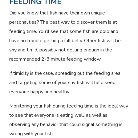
FEEDING TIME
Did you know that fish have their own unique
personalities? The best way to discover them is at
feeding time. You’ll see that some fish are bold and
have no trouble getting a full belly. Other fish will be
shy and timid, possibly not getting enough in the
recommended 2-3 minute feeding window.
If timidity is the case, spreading out the feeding area
and targeting some of your shy fish will help keep
everyone happy and healthy.
Monitoring your fish during feeding time is the ideal way
to see that everyone is eating well, as well as
observing any behavior that could signal something is
wrong with your fish.