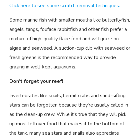
Click here to see some scratch removal techniques.
Some marine fish with smaller mouths like butterflyfish,
angels, tangs, foxface rabbitfish and other fish prefer a
mixture of high-quality flake food and will graze on
algae and seaweed. A suction-cup clip with seaweed or
fresh greens is the recommended way to provide
grazing in well-kept aquariums.
Don’t forget your reef!
Invertebrates like snails, hermit crabs and sand-sifting
stars can be forgotten because they’re usually called in
as the clean-up crew. While it’s true that they will pick
up most leftover food that makes it to the bottom of
the tank, many sea stars and snails also appreciate