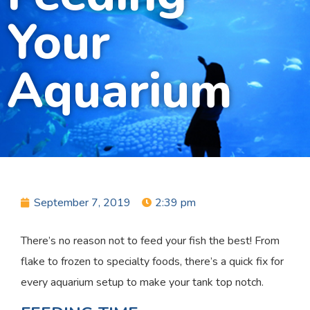
Your
Aquarium
September 7, 2019
2:39 pm
There’s no reason not to feed your fish the best! From
flake to frozen to specialty foods, there’s a quick fix for
every aquarium setup to make your tank top notch.