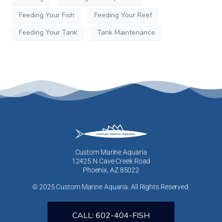
Feeding Your Fish
Feeding Your Reef
Feeding Your Tank
Tank Maintenance
Custom Marine Aquaria
12425 N Cave Creek Road
Phoenix, AZ 85022
© 2025 Custom Marine Aquaria. All Rights Reserved.
CALL: 602-404-FISH